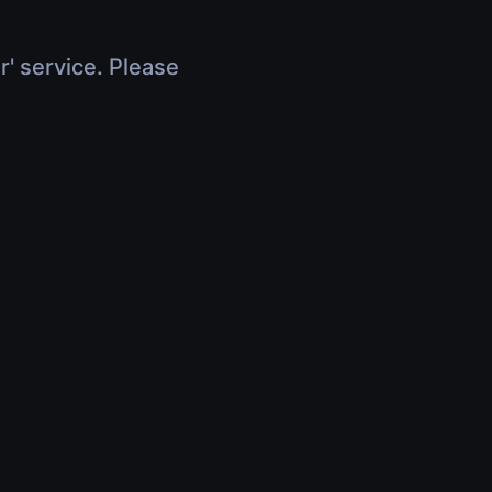
r' service. Please