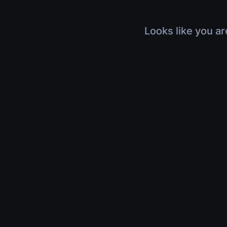
Looks like you ar