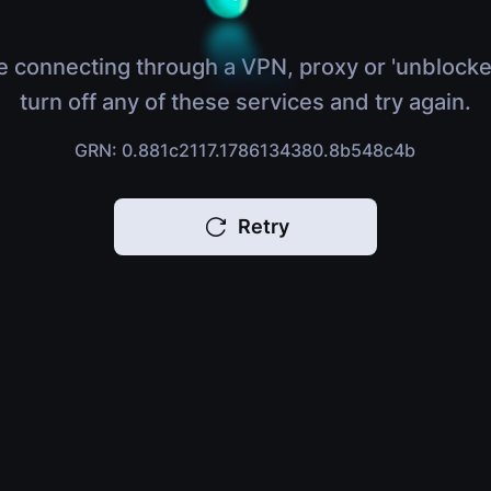
e connecting through a VPN, proxy or 'unblocke
turn off any of these services and try again.
GRN: 0.881c2117.1786134380.8b548c4b
Retry