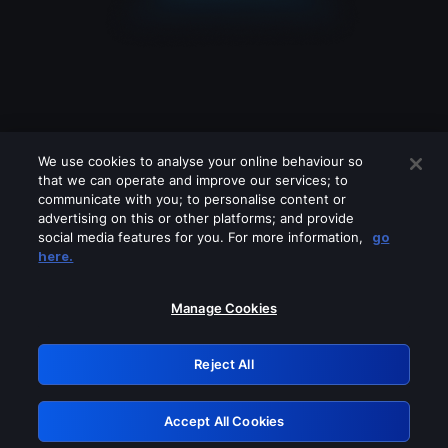
We use cookies to analyse your online behaviour so
that we can operate and improve our services; to
communicate with you; to personalise content or
advertising on this or other platforms; and provide
social media features for you. For more information,
go
Looks like you are connecting through
here.
a VPN, proxy or 'unblocker' service.
Please turn off any of these services
Manage Cookies
and try again.
Reject All
GRN: 0.50623017.1786022432.2a4491c
Accept All Cookies
Retry