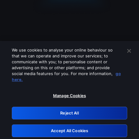
We use cookies to analyse your online behaviour so
that we can operate and improve our services; to
communicate with you; to personalise content or
advertising on this or other platforms; and provide
social media features for you. For more information,
go
Looks like you are connecting through
here.
a VPN, proxy or 'unblocker' service.
Please turn off any of these services
Manage Cookies
and try again.
Reject All
GRN: 0.981c2117.1786369381.c30a8ac9
Accept All Cookies
Retry