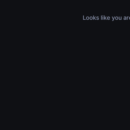
Looks like you ar