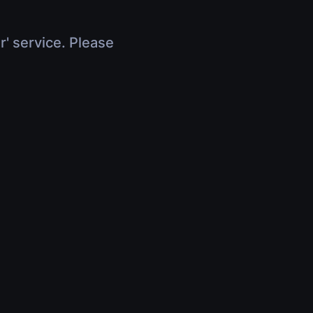
r' service. Please