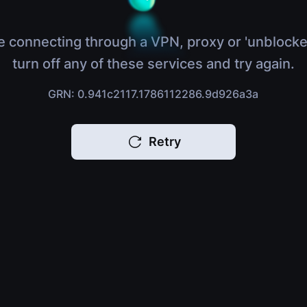
e connecting through a VPN, proxy or 'unblocke
turn off any of these services and try again.
GRN: 0.941c2117.1786112286.9d926a3a
Retry