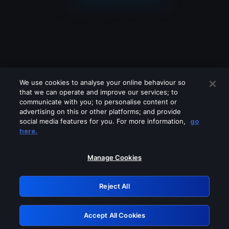
We use cookies to analyse your online behaviour so
that we can operate and improve our services; to
communicate with you; to personalise content or
advertising on this or other platforms; and provide
social media features for you. For more information,
go
Looks like you are connecting through
here.
a VPN, proxy or 'unblocker' service.
Please turn off any of these services
Manage Cookies
and try again.
Reject All
GRN: 0.32623017.1786045869.cb03e34
Accept All Cookies
Retry