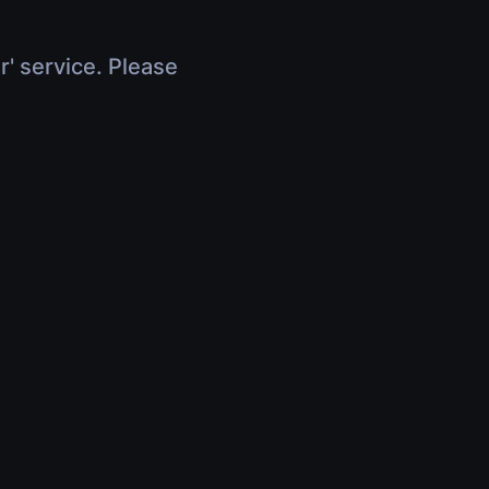
r' service. Please