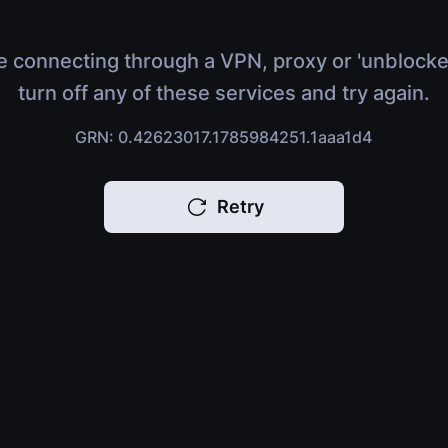
e connecting through a VPN, proxy or 'unblocke
turn off any of these services and try again.
GRN: 0.42623017.1785984251.1aaa1d4
Retry