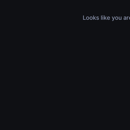
Looks like you ar