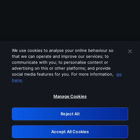
We use cookies to analyse your online behaviour so
that we can operate and improve our services; to
communicate with you; to personalise content or
advertising on this or other platforms; and provide
social media features for you. For more information,
go
Looks like you are connecting through
here.
a VPN, proxy or 'unblocker' service.
Please turn off any of these services
Manage Cookies
and try again.
Reject All
GRN: 0.951c2117.1786354714.9a40eff1
Accept All Cookies
Retry