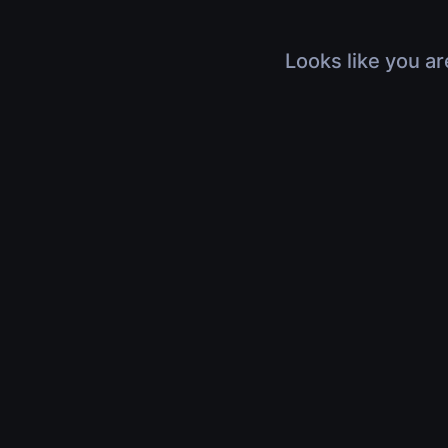
Looks like you ar