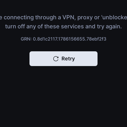
e connecting through a VPN, proxy or 'unblocke
turn off any of these services and try again.
GRN: 0.8d1c2117.1786156655.78ebf2f3
Retry