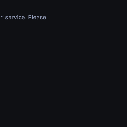
r' service. Please