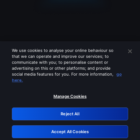
We use cookies to analyse your online behaviour so
that we can operate and improve our services; to
communicate with you; to personalise content or
advertising on this or other platforms; and provide
social media features for you. For more information,
go
Looks like you are connecting through
here.
a VPN, proxy or 'unblocker' service.
Please turn off any of these services
Manage Cookies
and try again.
Reject All
GRN: 0.981c2117.1786141462.97a5376b
Accept All Cookies
Retry