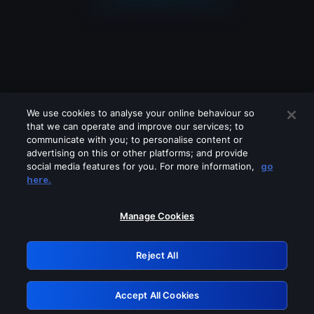
We use cookies to analyse your online behaviour so
that we can operate and improve our services; to
communicate with you; to personalise content or
advertising on this or other platforms; and provide
social media features for you. For more information,
go
Looks like you are connecting through
here.
a VPN, proxy or 'unblocker' service.
Please turn off any of these services
Manage Cookies
and try again.
Reject All
GRN: 0.941c2117.1786228472.af24939d
Accept All Cookies
Retry