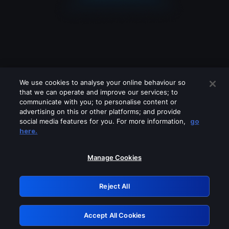
We use cookies to analyse your online behaviour so
that we can operate and improve our services; to
communicate with you; to personalise content or
advertising on this or other platforms; and provide
social media features for you. For more information,
go
Looks like you are connecting through
here.
a VPN, proxy or 'unblocker' service.
Please turn off any of these services
Manage Cookies
and try again.
Reject All
GRN: 0.971c2117.1786125142.74ad6309
Accept All Cookies
Retry