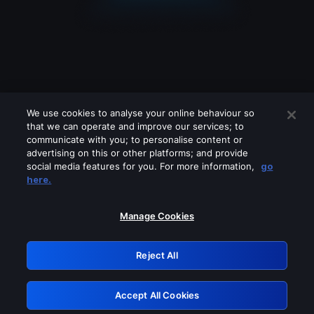
We use cookies to analyse your online behaviour so
that we can operate and improve our services; to
communicate with you; to personalise content or
advertising on this or other platforms; and provide
social media features for you. For more information,
go
Looks like you are connecting through
here.
a VPN, proxy or 'unblocker' service.
Please turn off any of these services
Manage Cookies
and try again.
Reject All
GRN: 0.951c2117.1786188949.84050642
Accept All Cookies
Retry