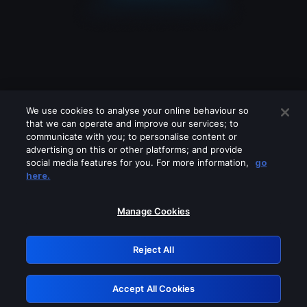
We use cookies to analyse your online behaviour so
that we can operate and improve our services; to
communicate with you; to personalise content or
advertising on this or other platforms; and provide
social media features for you. For more information,
go
Looks like you are connecting through
here.
a VPN, proxy or 'unblocker' service.
Please turn off any of these services
Manage Cookies
and try again.
Reject All
GRN: 0.891c2117.1786260452.24586ac6
Accept All Cookies
Retry