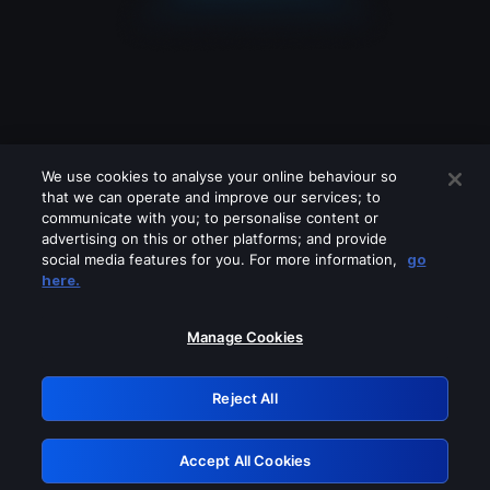
We use cookies to analyse your online behaviour so
that we can operate and improve our services; to
communicate with you; to personalise content or
advertising on this or other platforms; and provide
social media features for you. For more information,
go
Looks like you are connecting through
here.
a VPN, proxy or 'unblocker' service.
Please turn off any of these services
Manage Cookies
and try again.
Reject All
GRN: 0.941c2117.1786289652.bad7c850
Accept All Cookies
Retry