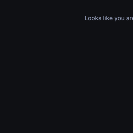
Looks like you ar