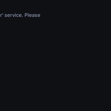
r' service. Please