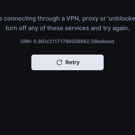
e connecting through a VPN, proxy or 'unblocke
turn off any of these services and try again.
GRN: 0.861c2117.1786008662.56bebead
Retry