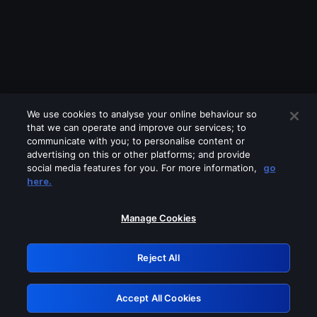
We use cookies to analyse your online behaviour so
that we can operate and improve our services; to
communicate with you; to personalise content or
advertising on this or other platforms; and provide
social media features for you. For more information,
go
Looks like you are connecting through
here.
a VPN, proxy or 'unblocker' service.
Please turn off any of these services
Manage Cookies
and try again.
Reject All
GRN: 0.981c2117.1786013227.80f8fa24
Accept All Cookies
Retry