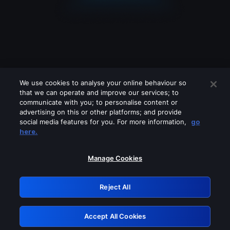
We use cookies to analyse your online behaviour so
that we can operate and improve our services; to
communicate with you; to personalise content or
advertising on this or other platforms; and provide
social media features for you. For more information,
go
Looks like you are connecting through
here.
a VPN, proxy or 'unblocker' service.
Please turn off any of these services
Manage Cookies
and try again.
Reject All
GRN: 0.851c2117.1786094316.6995d3a0
Accept All Cookies
Retry