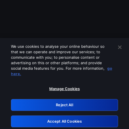
We use cookies to analyse your online behaviour so
that we can operate and improve our services; to
communicate with you; to personalise content or
advertising on this or other platforms; and provide
social media features for you. For more information,
go
Looks like you are connecting through
here.
a VPN, proxy or 'unblocker' service.
Please turn off any of these services
Manage Cookies
and try again.
Reject All
GRN: 0.961c2117.1786126939.65a66833
Accept All Cookies
Retry