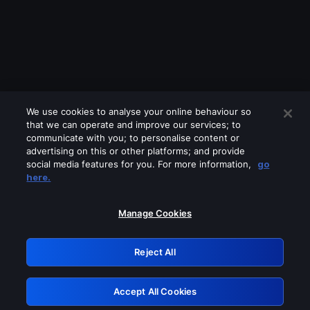
We use cookies to analyse your online behaviour so
that we can operate and improve our services; to
communicate with you; to personalise content or
advertising on this or other platforms; and provide
social media features for you. For more information,
go
Looks like you are connecting through
here.
a VPN, proxy or 'unblocker' service.
Please turn off any of these services
Manage Cookies
and try again.
Reject All
GRN: 0.8f1c2117.1786290362.6ea6420a
Accept All Cookies
Retry