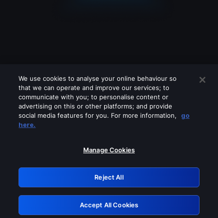
We use cookies to analyse your online behaviour so
that we can operate and improve our services; to
communicate with you; to personalise content or
advertising on this or other platforms; and provide
social media features for you. For more information,
go
Looks like you are connecting through
here.
a VPN, proxy or 'unblocker' service.
Please turn off any of these services
Manage Cookies
and try again.
Reject All
GRN: 0.8f1c2117.1786162150.619c4c8d
Accept All Cookies
Retry