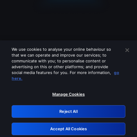
We use cookies to analyse your online behaviour so
that we can operate and improve our services; to
communicate with you; to personalise content or
advertising on this or other platforms; and provide
social media features for you. For more information,
go
Looks like you are connecting through
here.
a VPN, proxy or 'unblocker' service.
Please turn off any of these services
Manage Cookies
and try again.
Reject All
GRN: 0.981c2117.1786256613.adc348ec
Accept All Cookies
Retry