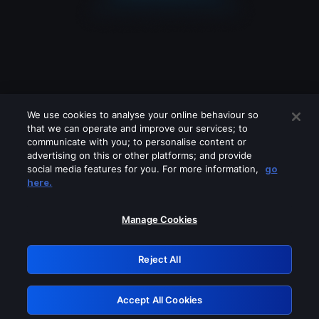
We use cookies to analyse your online behaviour so
that we can operate and improve our services; to
communicate with you; to personalise content or
advertising on this or other platforms; and provide
social media features for you. For more information,
go
Looks like you are connecting through
here.
a VPN, proxy or 'unblocker' service.
Please turn off any of these services
Manage Cookies
and try again.
Reject All
GRN: 0.941c2117.1786340113.c26df5ff
Accept All Cookies
Retry