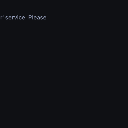
r' service. Please