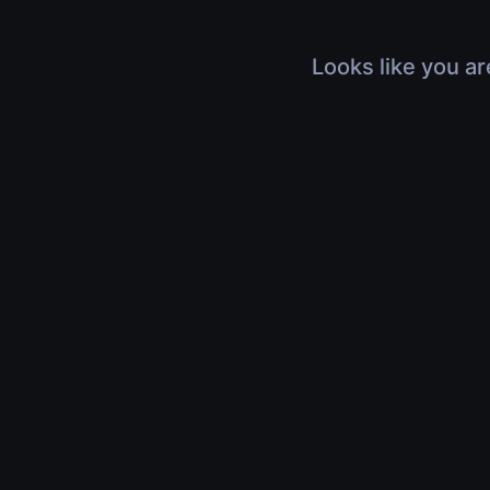
Looks like you ar