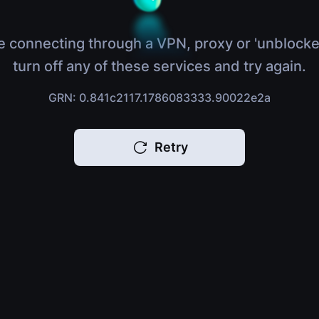
e connecting through a VPN, proxy or 'unblocke
turn off any of these services and try again.
GRN: 0.841c2117.1786083333.90022e2a
Retry