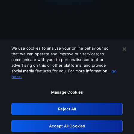
We use cookies to analyse your online behaviour so
that we can operate and improve our services; to
communicate with you; to personalise content or
advertising on this or other platforms; and provide
social media features for you. For more information,
go
Looks like you are connecting through
here.
a VPN, proxy or 'unblocker' service.
Please turn off any of these services
Manage Cookies
and try again.
Reject All
GRN: 0.841c2117.1786155918.9a6a7ee3
Accept All Cookies
Retry