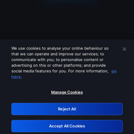
We use cookies to analyse your online behaviour so
that we can operate and improve our services; to
communicate with you; to personalise content or
advertising on this or other platforms; and provide
social media features for you. For more information,
go
Looks like you are connecting through
here.
a VPN, proxy or 'unblocker' service.
Please turn off any of these services
Manage Cookies
and try again.
Reject All
GRN: 0.8a1c2117.1786159358.92989be5
Accept All Cookies
Retry