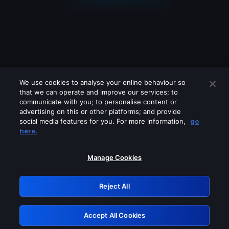
We use cookies to analyse your online behaviour so
that we can operate and improve our services; to
communicate with you; to personalise content or
advertising on this or other platforms; and provide
social media features for you. For more information,
go
Looks like you are connecting through
here.
a VPN, proxy or 'unblocker' service.
Please turn off any of these services
Manage Cookies
and try again.
Reject All
GRN: 0.891c2117.1785995586.297c68b
Accept All Cookies
Retry