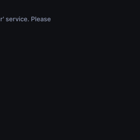
r' service. Please