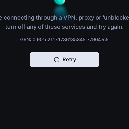
e connecting through a VPN, proxy or 'unblocke
turn off any of these services and try again.
GRN: 0.901c2117.1786135345.779047c5
Retry