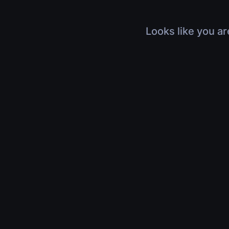
Looks like you ar