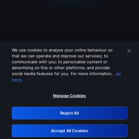
We use cookies to analyse your online behaviour so
that we can operate and improve our services; to
communicate with you; to personalise content or
advertising on this or other platforms; and provide
social media features for you. For more information,
go
Looks like you are connecting through
here.
a VPN, proxy or 'unblocker' service.
Please turn off any of these services
Manage Cookies
and try again.
Reject All
GRN: 0.53623017.1786001382.6359b74
Accept All Cookies
Retry