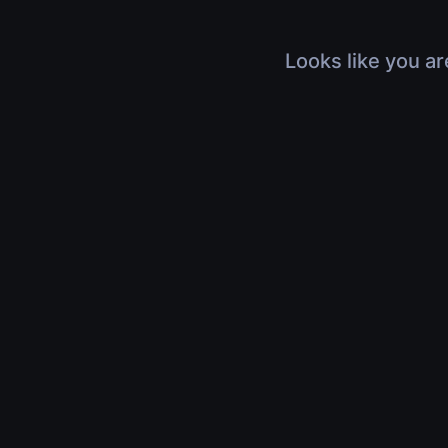
Looks like you ar