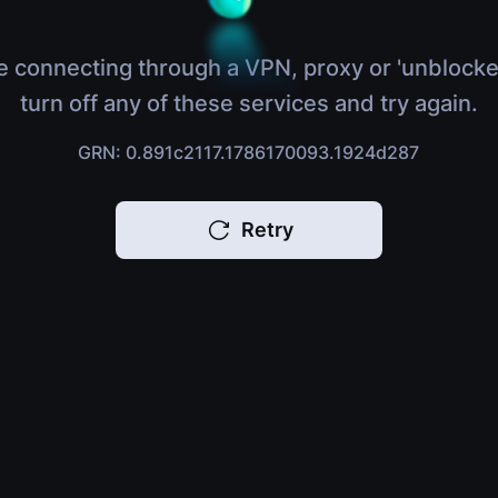
e connecting through a VPN, proxy or 'unblocke
turn off any of these services and try again.
GRN: 0.891c2117.1786170093.1924d287
Retry