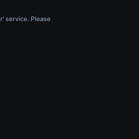
r' service. Please