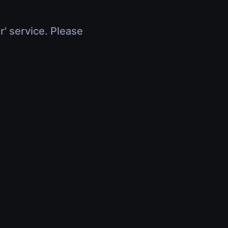
r' service. Please