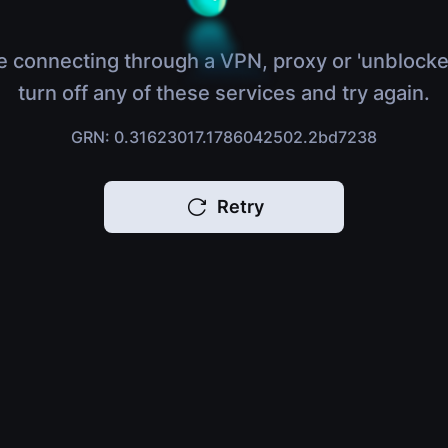
e connecting through a VPN, proxy or 'unblocke
turn off any of these services and try again.
GRN: 0.31623017.1786042502.2bd7238
Retry