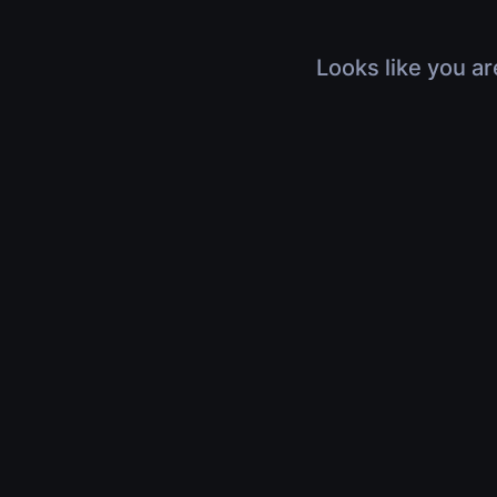
Looks like you ar