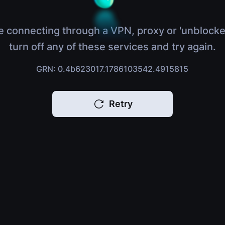
e connecting through a VPN, proxy or 'unblocke
turn off any of these services and try again.
GRN: 0.4b623017.1786103542.4915815
Retry