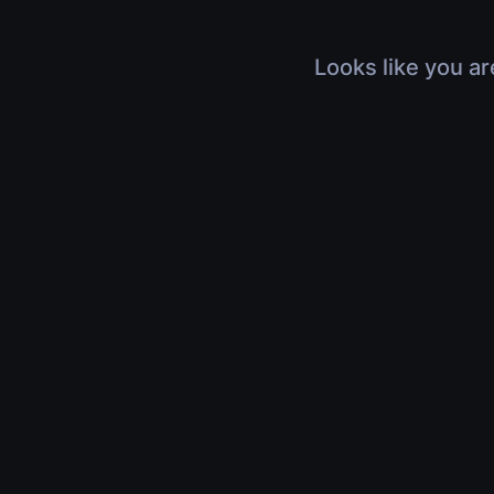
Looks like you ar