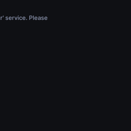
r' service. Please