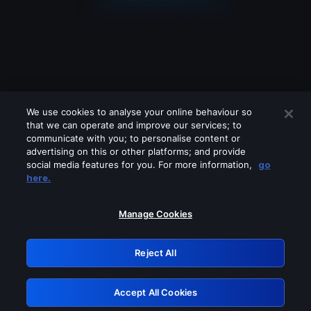
We use cookies to analyse your online behaviour so
that we can operate and improve our services; to
communicate with you; to personalise content or
advertising on this or other platforms; and provide
social media features for you. For more information,
go
Looks like you are connecting through
here.
a VPN, proxy or 'unblocker' service.
Please turn off any of these services
Manage Cookies
and try again.
Reject All
GRN: 0.861c2117.1786256041.72ac0f64
Accept All Cookies
Retry