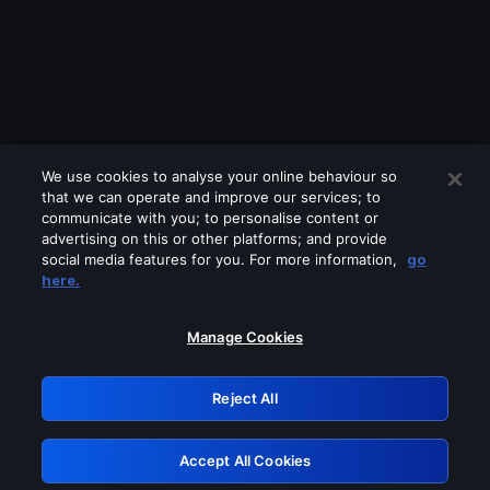
We use cookies to analyse your online behaviour so
that we can operate and improve our services; to
communicate with you; to personalise content or
advertising on this or other platforms; and provide
social media features for you. For more information,
go
Looks like you are connecting through
here.
a VPN, proxy or 'unblocker' service.
Please turn off any of these services
Manage Cookies
and try again.
Reject All
GRN: 0.8c1c2117.1786139025.6a618c93
Accept All Cookies
Retry