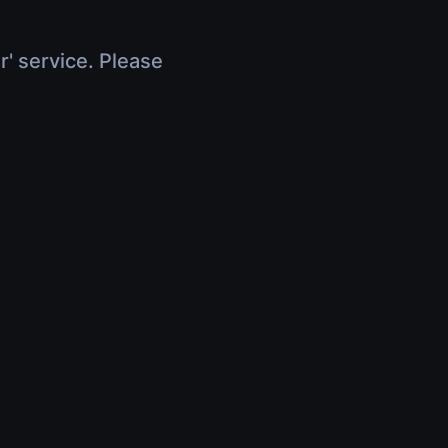
r' service. Please