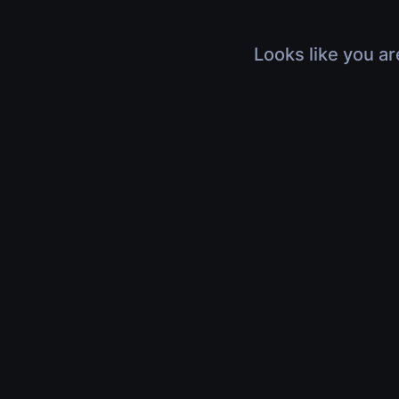
Looks like you ar