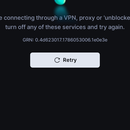
e connecting through a VPN, proxy or 'unblocke
turn off any of these services and try again.
GRN: 0.4d623017.1786053006.1e0e3e
Retry