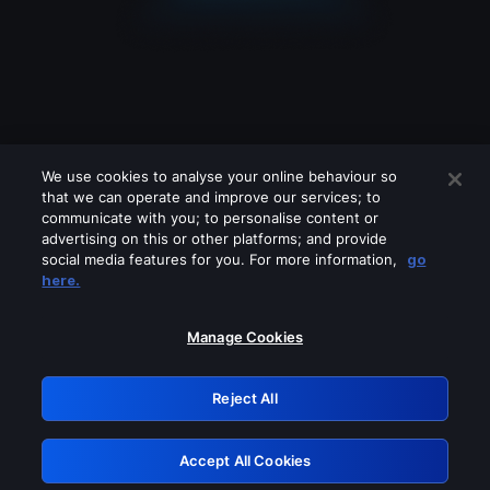
We use cookies to analyse your online behaviour so
that we can operate and improve our services; to
communicate with you; to personalise content or
advertising on this or other platforms; and provide
social media features for you. For more information,
go
Looks like you are connecting through
here.
a VPN, proxy or 'unblocker' service.
Please turn off any of these services
Manage Cookies
and try again.
Reject All
GRN: 0.8d1c2117.1786215015.80b6e1d0
Accept All Cookies
Retry