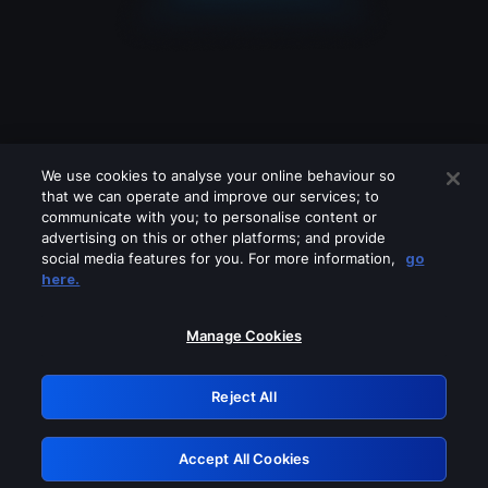
We use cookies to analyse your online behaviour so
that we can operate and improve our services; to
communicate with you; to personalise content or
advertising on this or other platforms; and provide
social media features for you. For more information,
go
Looks like you are connecting through
here.
a VPN, proxy or 'unblocker' service.
Please turn off any of these services
Manage Cookies
and try again.
Reject All
GRN: 0.4d623017.1786079456.298c3d
Accept All Cookies
Retry