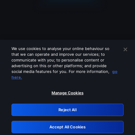
We use cookies to analyse your online behaviour so
that we can operate and improve our services; to
communicate with you; to personalise content or
advertising on this or other platforms; and provide
social media features for you. For more information,
go
Looks like you are connecting through
here.
a VPN, proxy or 'unblocker' service.
Please turn off any of these services
Manage Cookies
and try again.
Reject All
GRN: 0.961c2117.1786361807.80e52382
Accept All Cookies
Retry