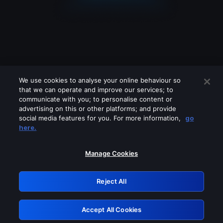
We use cookies to analyse your online behaviour so
that we can operate and improve our services; to
communicate with you; to personalise content or
advertising on this or other platforms; and provide
social media features for you. For more information,
go
Looks like you are connecting through
here.
a VPN, proxy or 'unblocker' service.
Please turn off any of these services
Manage Cookies
and try again.
Reject All
GRN: 0.31623017.1786050258.2c5b2c9
Accept All Cookies
Retry