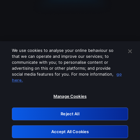
We use cookies to analyse your online behaviour so
that we can operate and improve our services; to
communicate with you; to personalise content or
advertising on this or other platforms; and provide
social media features for you. For more information,
go
Looks like you are connecting through
here.
a VPN, proxy or 'unblocker' service.
Please turn off any of these services
Manage Cookies
and try again.
Reject All
GRN: 0.8e1c2117.1786197099.8f5bbf77
Accept All Cookies
Retry