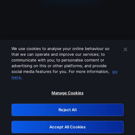
We use cookies to analyse your online behaviour so
that we can operate and improve our services; to
communicate with you; to personalise content or
advertising on this or other platforms; and provide
social media features for you. For more information,
go
Looks like you are connecting through
here.
a VPN, proxy or 'unblocker' service.
Please turn off any of these services
Manage Cookies
and try again.
Reject All
GRN: 0.951c2117.1786354540.9a3b5841
Accept All Cookies
Retry