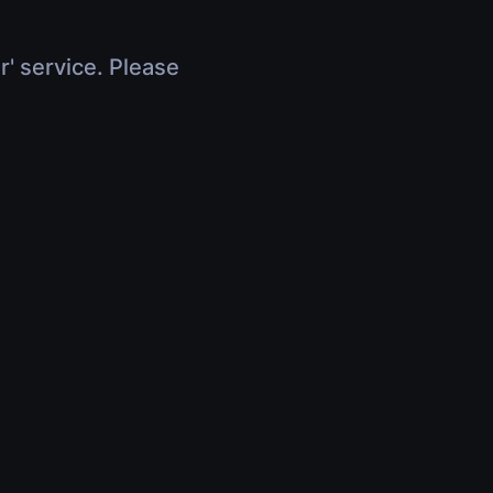
r' service. Please