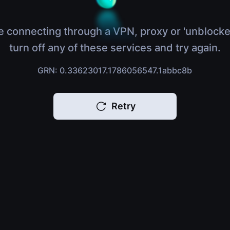
e connecting through a VPN, proxy or 'unblocke
turn off any of these services and try again.
GRN: 0.33623017.1786056547.1abbc8b
Retry