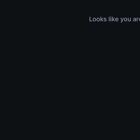
Looks like you ar