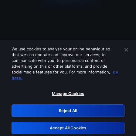
We use cookies to analyse your online behaviour so
that we can operate and improve our services; to
communicate with you; to personalise content or
advertising on this or other platforms; and provide
social media features for you. For more information,
go
Looks like you are connecting through
here.
a VPN, proxy or 'unblocker' service.
Please turn off any of these services
Manage Cookies
and try again.
Reject All
GRN: 0.3f623017.1786071122.1819928
Accept All Cookies
Retry