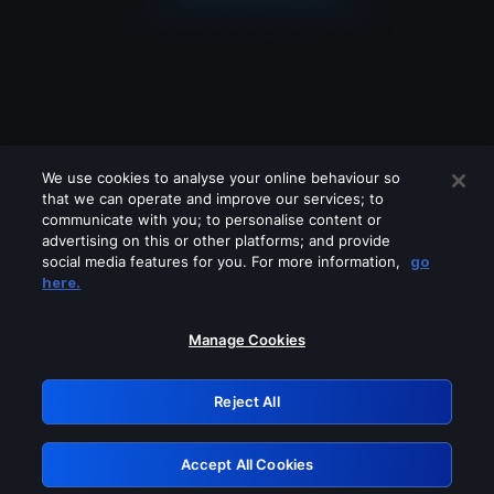
We use cookies to analyse your online behaviour so
that we can operate and improve our services; to
communicate with you; to personalise content or
advertising on this or other platforms; and provide
social media features for you. For more information,
go
Looks like you are connecting through
here.
a VPN, proxy or 'unblocker' service.
Please turn off any of these services
Manage Cookies
and try again.
Reject All
GRN: 0.881c2117.1786264103.a11dd0a3
Accept All Cookies
Retry