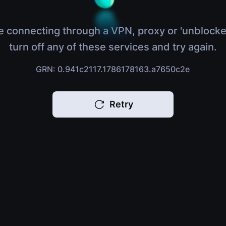
e connecting through a VPN, proxy or 'unblocke
turn off any of these services and try again.
GRN: 0.941c2117.1786178163.a7650c2e
Retry