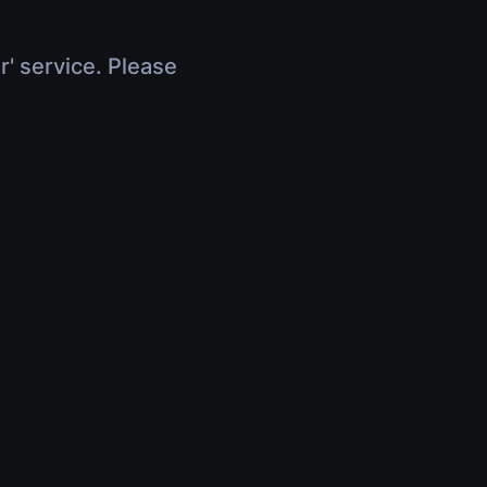
r' service. Please