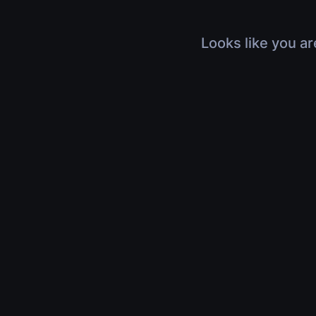
Looks like you ar