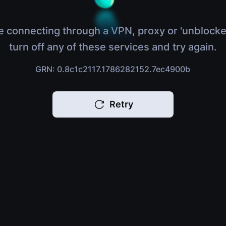
e connecting through a VPN, proxy or 'unblocke
turn off any of these services and try again.
GRN: 0.8c1c2117.1786282152.7ec4900b
Retry