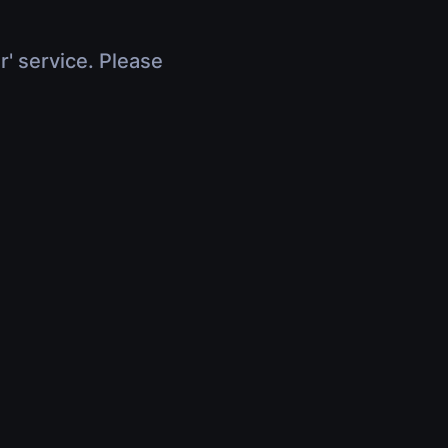
r' service. Please