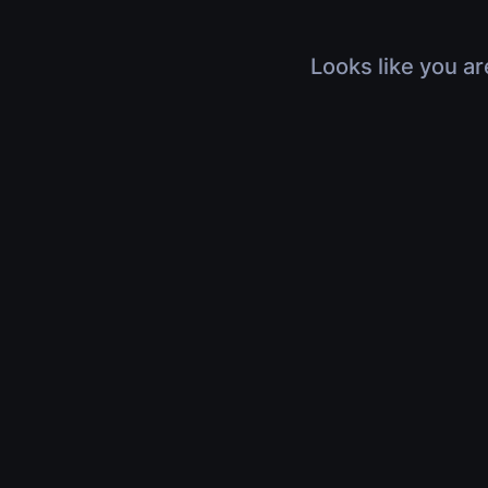
Looks like you ar