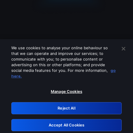
We use cookies to analyse your online behaviour so
that we can operate and improve our services; to
communicate with you; to personalise content or
advertising on this or other platforms; and provide
social media features for you. For more information,
go
Looks like you are connecting through
here.
a VPN, proxy or 'unblocker' service.
Please turn off any of these services
Manage Cookies
and try again.
Reject All
GRN: 0.951c2117.1786193857.84bdf3e4
Accept All Cookies
Retry