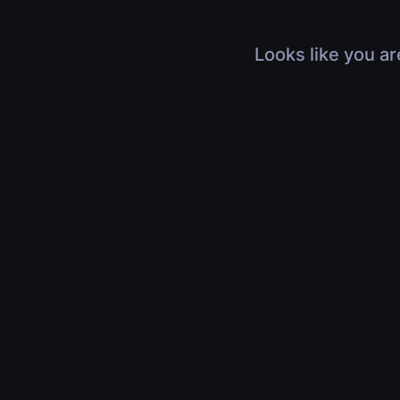
Looks like you ar