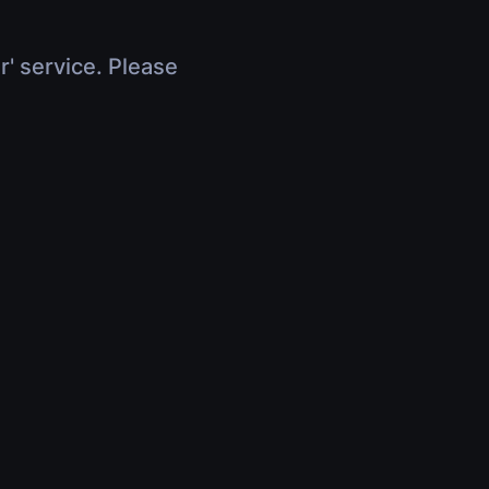
r' service. Please