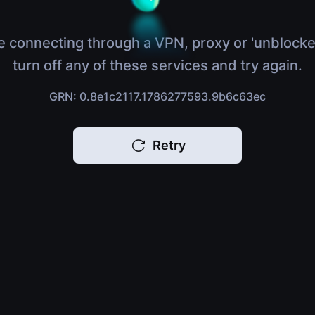
e connecting through a VPN, proxy or 'unblocke
turn off any of these services and try again.
GRN: 0.8e1c2117.1786277593.9b6c63ec
Retry