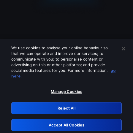
We use cookies to analyse your online behaviour so
that we can operate and improve our services; to
communicate with you; to personalise content or
advertising on this or other platforms; and provide
social media features for you. For more information,
go
Looks like you are connecting through
here.
a VPN, proxy or 'unblocker' service.
Please turn off any of these services
Manage Cookies
and try again.
Reject All
GRN: 0.8e1c2117.1786140199.8671aaa6
Accept All Cookies
Retry