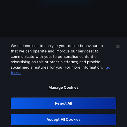
We use cookies to analyse your online behaviour so
that we can operate and improve our services; to
communicate with you; to personalise content or
advertising on this or other platforms; and provide
social media features for you. For more information,
go
Looks like you are connecting through
here.
a VPN, proxy or 'unblocker' service.
Please turn off any of these services
Manage Cookies
and try again.
Reject All
GRN: 0.961c2117.1786207287.6ee935bc
Accept All Cookies
Retry