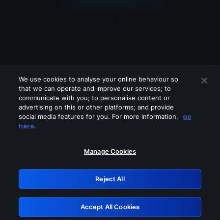
We use cookies to analyse your online behaviour so
that we can operate and improve our services; to
communicate with you; to personalise content or
advertising on this or other platforms; and provide
social media features for you. For more information,
go
Looks like you are connecting through
here.
a VPN, proxy or 'unblocker' service.
Please turn off any of these services
Manage Cookies
and try again.
Reject All
GRN: 0.921c2117.1786120709.97525bf5
Accept All Cookies
Retry